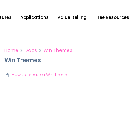
tures
Applications
Value-telling
Free Resources
Home
Docs
Win Themes
Win Themes
How to create a Win Theme