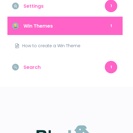
Settings
1
Win Themes
1
How to create a Win Theme
Search
1