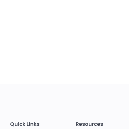
Quick Links
Resources