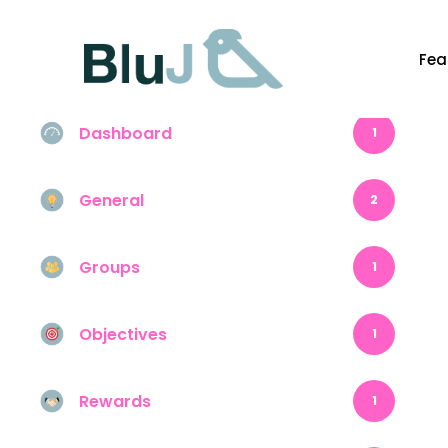
Fea
Content
1
Dashboard
1
General
2
Groups
1
Objectives
1
Rewards
1