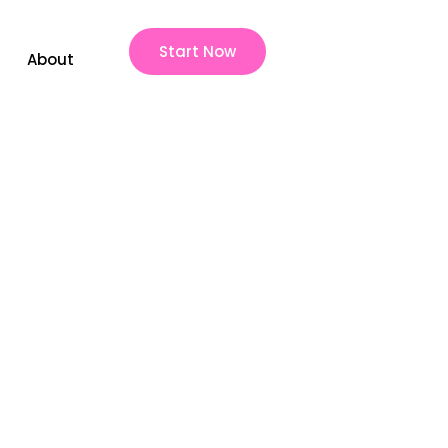
Start Now
About