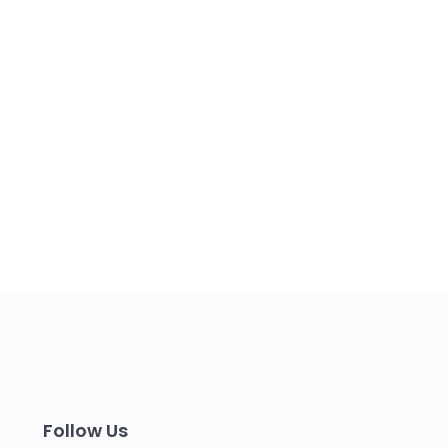
Follow Us