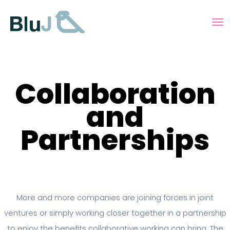
Collaboration
and
Partnerships
More and more companies are joining forces in joint
ventures or simply working closer together in a partnership
to enjoy the benefits collaborative working can bring. The