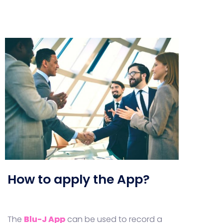
How to apply the App?
The
Blu-J App
can be used to record a