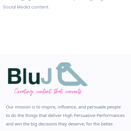
Social Media content.
Our mission is to inspire, influence, and persuade people
to do the things that deliver High Persuasive Performances
and win the big decisions they deserve, for the better.