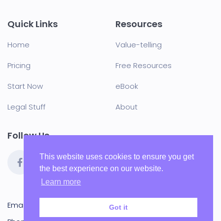
Quick Links
Resources
Home
Value-telling
Pricing
Free Resources
Start Now
eBook
Legal Stuff
About
Follow Us
This website uses cookies to ensure you get
the best experience on our website.
Learn more
Email:
hello@blu-j.co.uk
Got it