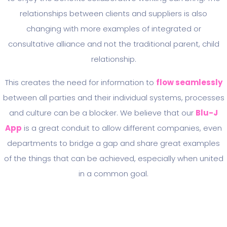
relationships between clients and suppliers is also
changing with more examples of integrated or
consultative alliance and not the traditional parent, child
relationship.
This creates the need for information to
flow seamlessly
between all parties and their individual systems, processes
and culture can be a blocker. We believe that our
Blu-J
App
is a great conduit to allow different companies, even
departments to bridge a gap and share great examples
of the things that can be achieved, especially when united
in a common goal.