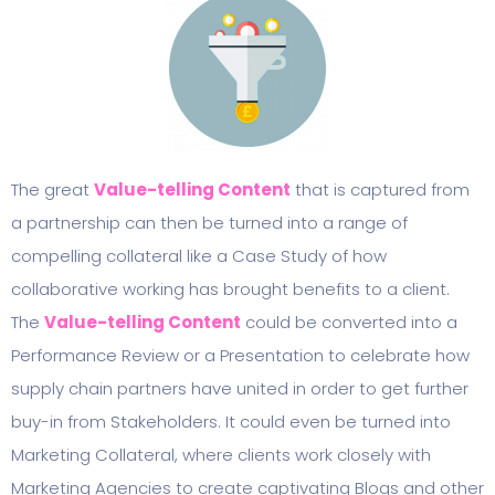
The great
Value-telling Content
that is captured from
a partnership can then be turned into a range of
compelling collateral like a Case Study of how
collaborative working has brought benefits to a client.
The
Value-telling Content
could be converted into a
Performance Review or a Presentation to celebrate how
supply chain partners have united in order to get further
buy-in from Stakeholders. It could even be turned into
Marketing Collateral, where clients work closely with
Marketing Agencies to create captivating Blogs and other