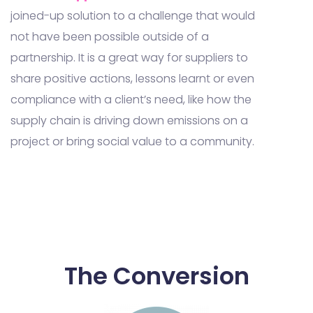
joined-up solution to a challenge that would
not have been possible outside of a
partnership. It is a great way for suppliers to
share positive actions, lessons learnt or even
compliance with a client’s need, like how the
supply chain is driving down emissions on a
project or bring social value to a community.
The Conversion