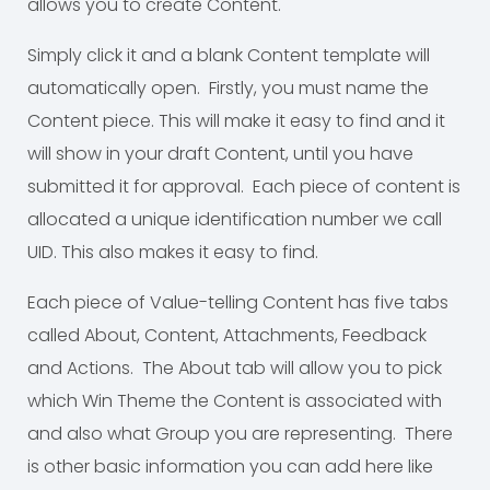
allows you to create Content.
Simply click it and a blank Content template will
automatically open. Firstly, you must name the
Content piece. This will make it easy to find and it
will show in your draft Content, until you have
submitted it for approval. Each piece of content is
allocated a unique identification number we call
UID. This also makes it easy to find.
Each piece of Value-telling Content has five tabs
called About, Content, Attachments, Feedback
and Actions. The About tab will allow you to pick
which Win Theme the Content is associated with
and also what Group you are representing. There
is other basic information you can add here like