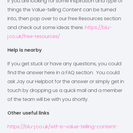
If you are looking for some inspiration and type of
things the Value-telling Content can be turned
into, then pop over to our Free Resources section
and check out some ideas there.
https://blu-
j.co.uk/free-resources/
Help is nearby
If you get stuck or have any questions, you could
find the answer here in a FAQ section. You could
ask Jay our Helpbot for the answer or simply get in
touch by dropping us a quick mail and a member
of the team will be with you shortly.
Other useful links
https://blu-j.co.uk/wtf-is-value-telling-content-