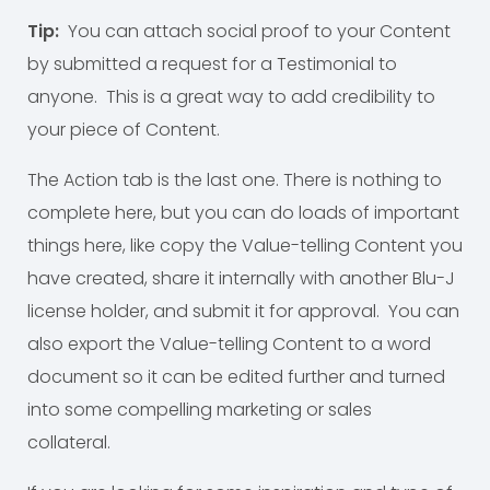
Tip:
You can attach social proof to your Content
by submitted a request for a Testimonial to
anyone. This is a great way to add credibility to
your piece of Content.
The Action tab is the last one. There is nothing to
complete here, but you can do loads of important
things here, like copy the Value-telling Content you
have created, share it internally with another Blu-J
license holder, and submit it for approval. You can
also export the Value-telling Content to a word
document so it can be edited further and turned
into some compelling marketing or sales
collateral.