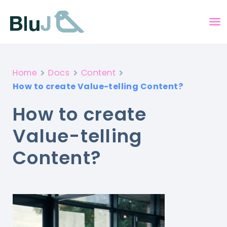
Home
Docs
Content
How to create Value-telling Content?
How to create
Value-telling
Content?