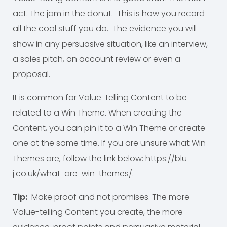
act. The jam in the donut. This is how you record
all the cool stuff you do. The evidence you will
show in any persuasive situation, like an interview,
a sales pitch, an account review or even a
proposal.
It is common for Value-telling Content to be
related to a Win Theme. When creating the
Content, you can pin it to a Win Theme or create
one at the same time. If you are unsure what Win
Themes are, follow the link below: https://blu-
j.co.uk/what-are-win-themes/.
Tip:
Make proof and not promises. The more
Value-telling Content you create, the more