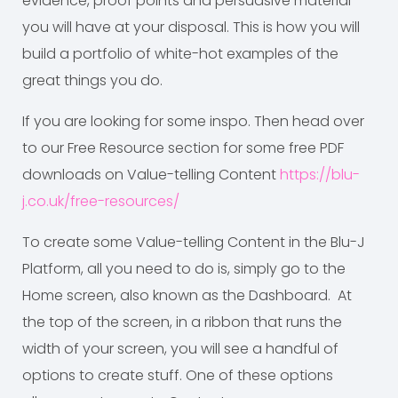
evidence, proof points and persuasive material
you will have at your disposal. This is how you will
build a portfolio of white-hot examples of the
great things you do.
If you are looking for some inspo. Then head over
to our Free Resource section for some free PDF
downloads on Value-telling Content
https://blu-
j.co.uk/free-resources/
To create some Value-telling Content in the Blu-J
Platform, all you need to do is, simply go to the
Home screen, also known as the Dashboard. At
the top of the screen, in a ribbon that runs the
width of your screen, you will see a handful of
options to create stuff. One of these options