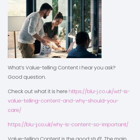
What’s Value-telling Content I hear you ask?
Good question.
Check out what it is here
https://blu-j.co.uk/wtf-is-
value-telling-content-and-why-should-you-
care/
https://blu-j.co.uk/why-is-content-so-important/
Value-telling Content is the good stuff. The main