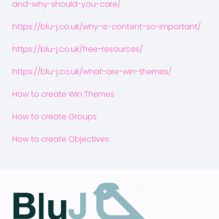
and-why-should-you-care/
https://blu-j.co.uk/why-is-content-so-important/
https://blu-j.co.uk/free-resources/
https://blu-j.co.uk/what-are-win-themes/
How to create Win Themes
How to create Groups
How to create Objectives