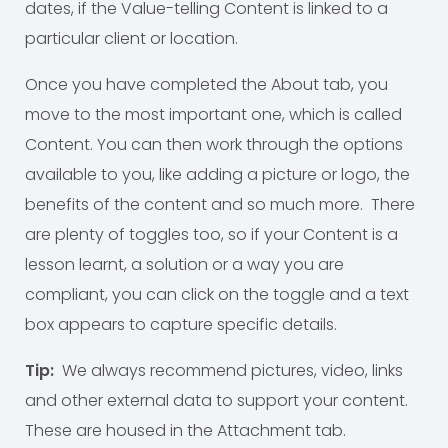
dates, if the Value-telling Content is linked to a
particular client or location.
Once you have completed the About tab, you
move to the most important one, which is called
Content. You can then work through the options
available to you, like adding a picture or logo, the
benefits of the content and so much more. There
are plenty of toggles too, so if your Content is a
lesson learnt, a solution or a way you are
compliant, you can click on the toggle and a text
box appears to capture specific details.
Tip:
We always recommend pictures, video, links
and other external data to support your content.
These are housed in the Attachment tab.