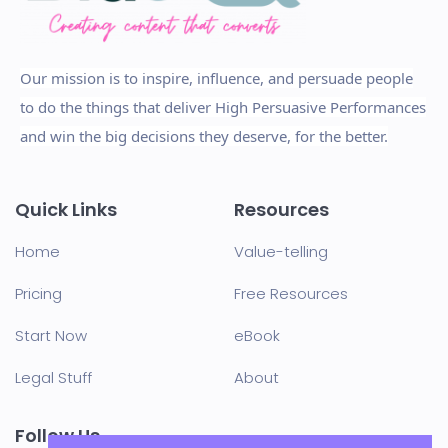
Our mission is to inspire, influence, and persuade people
to do the things that deliver High Persuasive Performances
and win the big decisions they deserve, for the better.
Quick Links
Resources
Home
Value-telling
Pricing
Free Resources
Start Now
eBook
Legal Stuff
About
Follow Us