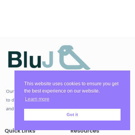
This website uses cookies to ensure you get
Our mission is to inspire, influence, and persuade people
the best experience on our website.
Learn more
to do the things that deliver High Persuasive Performances
and win the big decisions they deserve, for the better.
Got it
Quick Links
Resources