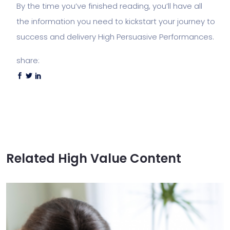
By the time you’ve finished reading, you’ll have all
the information you need to kickstart your journey to
success and delivery High Persuasive Performances.
share:
Related High Value Content