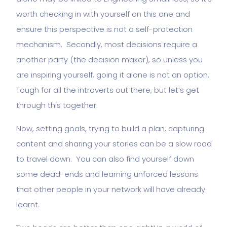
worth checking in with yourself on this one and
ensure this perspective is not a self-protection
mechanism. Secondly, most decisions require a
another party (the decision maker), so unless you
are inspiring yourself, going it alone is not an option.
Tough for all the introverts out there, but let’s get
through this together.
Now, setting goals, trying to build a plan, capturing
content and sharing your stories can be a slow road
to travel down. You can also find yourself down
some dead-ends and learning unforced lessons
that other people in your network will have already
learnt.