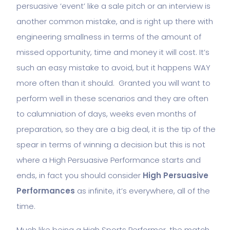
persuasive ‘event’ like a sale pitch or an interview is
another common mistake, and is right up there with
engineering smallness in terms of the amount of
missed opportunity, time and money it will cost. It’s
such an easy mistake to avoid, but it happens WAY
more often than it should. Granted you will want to
perform well in these scenarios and they are often
to calumniation of days, weeks even months of
preparation, so they are a big deal, it is the tip of the
spear in terms of winning a decision but this is not
where a High Persuasive Performance starts and
ends, in fact you should consider
High Persuasive
Performances
as infinite, it’s everywhere, all of the
time.
Much like being a High Sports Performer, the match