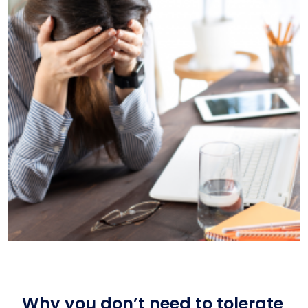
Why you don’t need to tolerate