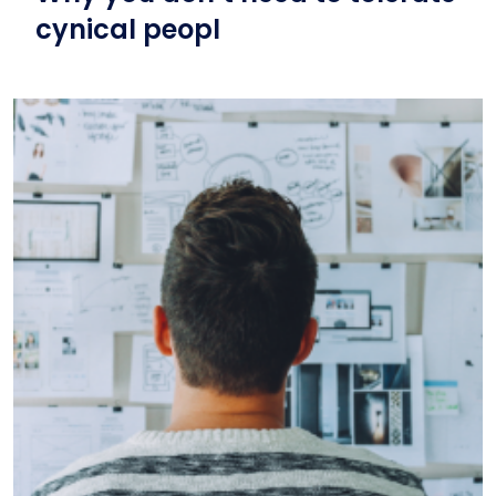
cynical peopl