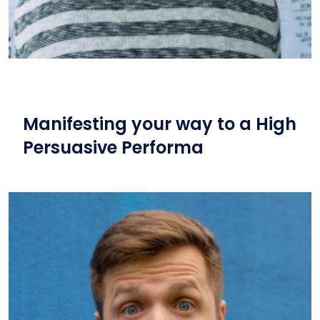
Manifesting your way to a High
Persuasive Performa