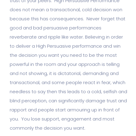
trust of your peers. High Persuasive Performance
does not mean a transactional, cold decision won
because this has consequences. Never forget that
good and bad persuasive performances
reverberate and ripple like water. Believing in order
to deliver a High Persuasive performance and win
the decision you want you need to be the most
powerful in the room and your approach is telling
and not showing, it is dictatorial, demanding and
transactional, and some people react in fear, which
needless to say then this leads to a cold, selfish and
blind perception, can significantly damage trust and
rapport and people start armouring up in front of
you. You lose support, engagement and most
commonly the decision you want.