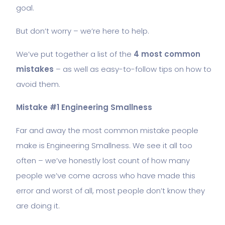
goal.
But don’t worry – we’re here to help.
We’ve put together a list of the
4 most common
mistakes
– as well as easy-to-follow tips on how to
avoid them.
Mistake #1 Engineering Smallness
Far and away the most common mistake people
make is Engineering Smallness. We see it all too
often – we’ve honestly lost count of how many
people we’ve come across who have made this
error and worst of all, most people don’t know they
are doing it.