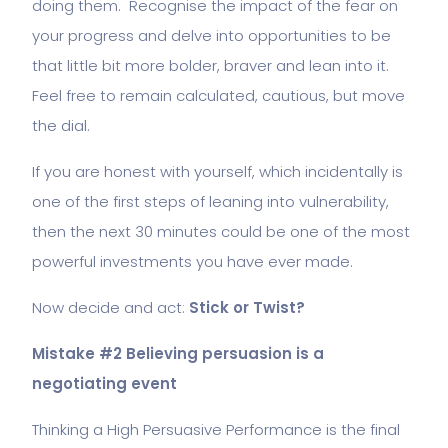
doing them. Recognise the impact of the fear on
your progress and delve into opportunities to be
that little bit more bolder, braver and lean into it.
Feel free to remain calculated, cautious, but move
the dial.
If you are honest with yourself, which incidentally is
one of the first steps of leaning into vulnerability,
then the next 30 minutes could be one of the most
powerful investments you have ever made.
Now decide and act:
Stick or Twist?
Mistake #2 Believing persuasion is a
negotiating event
Thinking a High Persuasive Performance is the final