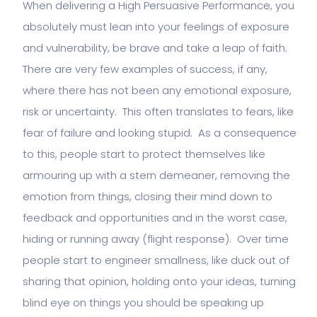
When delivering a High Persuasive Performance, you
absolutely must lean into your feelings of exposure
and vulnerability, be brave and take a leap of faith.
There are very few examples of success, if any,
where there has not been any emotional exposure,
risk or uncertainty. This often translates to fears, like
fear of failure and looking stupid. As a consequence
to this, people start to protect themselves like
armouring up with a stern demeaner, removing the
emotion from things, closing their mind down to
feedback and opportunities and in the worst case,
hiding or running away (flight response). Over time
people start to engineer smallness, like duck out of
sharing that opinion, holding onto your ideas, turning
blind eye on things you should be speaking up