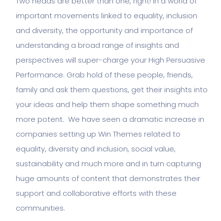
Two heads are better than one, right! In a world of
important movements linked to equality, inclusion
and diversity, the opportunity and importance of
understanding a broad range of insights and
perspectives will super-charge your High Persuasive
Performance. Grab hold of these people, friends,
family and ask them questions, get their insights into
your ideas and help them shape something much
more potent. We have seen a dramatic increase in
companies setting up Win Themes related to
equality, diversity and inclusion, social value,
sustainability and much more and in turn capturing
huge amounts of content that demonstrates their
support and collaborative efforts with these
communities.