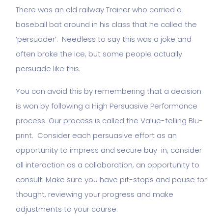
There was an old railway Trainer who carried a
baseball bat around in his class that he called the
‘persuader’. Needless to say this was a joke and
often broke the ice, but some people actually
persuade like this.
You can avoid this by remembering that a decision
is won by following a High Persuasive Performance
process. Our process is called the Value-telling Blu-
print. Consider each persuasive effort as an
opportunity to impress and secure buy-in, consider
all interaction as a collaboration, an opportunity to
consult. Make sure you have pit-stops and pause for
thought, reviewing your progress and make
adjustments to your course.