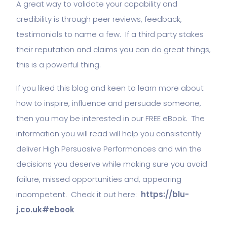
A great way to validate your capability and
credibility is through peer reviews, feedback,
testimonials to name a few. If a third party stakes
their reputation and claims you can do great things,
this is a powerful thing.
If you liked this blog and keen to learn more about
how to inspire, influence and persuade someone,
then you may be interested in our FREE eBook. The
information you will read will help you consistently
deliver High Persuasive Performances and win the
decisions you deserve while making sure you avoid
failure, missed opportunities and, appearing
incompetent. Check it out here:
https://blu-
j.co.uk#ebook