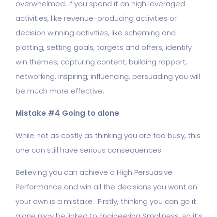
overwhelmed. If you spend it on high leveraged
activities, like revenue-producing activities or
decision winning activities, like scheming and
plotting, setting goals, targets and offers, identify
win themes, capturing content, building rapport,
networking, inspiring, influencing, persuading you will
be much more effective.
Mistake #4 Going to alone
While not as costly as thinking you are too busy, this
one can still have serious consequences.
Believing you can achieve a High Persuasive
Performance and win all the decisions you want on
your own is a mistake. Firstly, thinking you can go it
alone may be linked to Engineering Smallness, so it’s