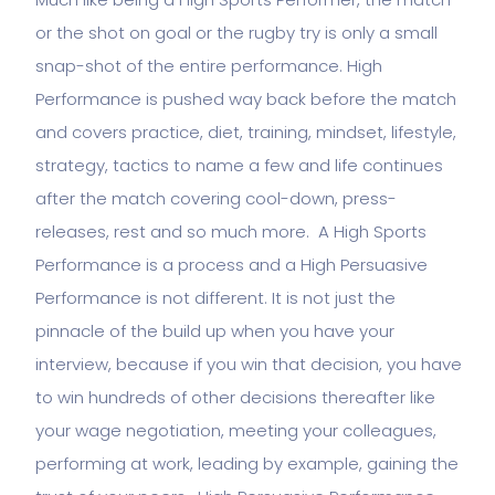
or the shot on goal or the rugby try is only a small
snap-shot of the entire performance. High
Performance is pushed way back before the match
and covers practice, diet, training, mindset, lifestyle,
strategy, tactics to name a few and life continues
after the match covering cool-down, press-
releases, rest and so much more. A High Sports
Performance is a process and a High Persuasive
Performance is not different. It is not just the
pinnacle of the build up when you have your
interview, because if you win that decision, you have
to win hundreds of other decisions thereafter like
your wage negotiation, meeting your colleagues,
performing at work, leading by example, gaining the