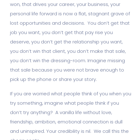
won, that drives your career, your business, your
personal life forward is now a flat, stagnant grave of
lost opportunities and decisions. You don’t get that
job you want, you don’t get that pay rise you
deserve, you don’t get the relationship you want,
you don’t win that client, you don’t make that sale,
you don’t win the dressing-room. Imagine missing
that sale because you were not brave enough to
pick up the phone or share your story.
If you are worried what people think of you when you
try something, imagine what people think if you
don’t try anything? A vanilla life without love,
friendship, ambition, emotional connection is dull
and uninspired. Your credibility is nil. We call this the