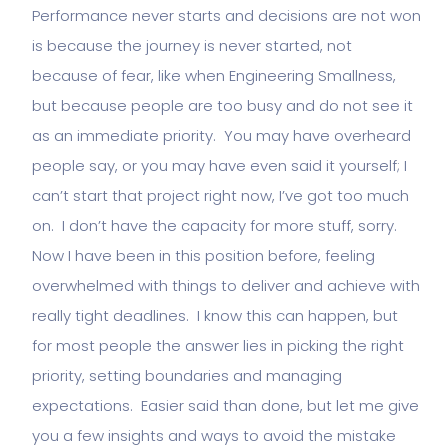
Performance never starts and decisions are not won
is because the journey is never started, not
because of fear, like when Engineering Smallness,
but because people are too busy and do not see it
as an immediate priority. You may have overheard
people say, or you may have even said it yourself; I
can’t start that project right now, I’ve got too much
on. I don’t have the capacity for more stuff, sorry.
Now I have been in this position before, feeling
overwhelmed with things to deliver and achieve with
really tight deadlines. I know this can happen, but
for most people the answer lies in picking the right
priority, setting boundaries and managing
expectations. Easier said than done, but let me give
you a few insights and ways to avoid the mistake