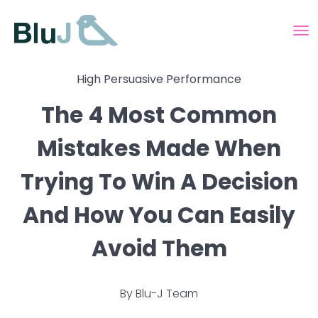
High Persuasive Performance
The 4 Most Common
Mistakes Made When
Trying To Win A Decision
And How You Can Easily
Avoid Them
By
Blu-J Team