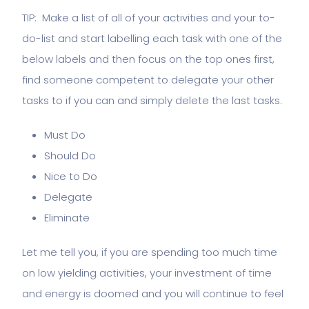
TIP: Make a list of all of your activities and your to-
do-list and start labelling each task with one of the
below labels and then focus on the top ones first,
find someone competent to delegate your other
tasks to if you can and simply delete the last tasks.
Must Do
Should Do
Nice to Do
Delegate
Eliminate
Let me tell you, if you are spending too much time
on low yielding activities, your investment of time
and energy is doomed and you will continue to feel