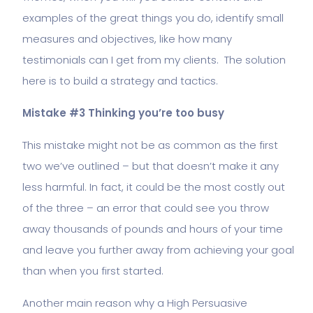
examples of the great things you do, identify small
measures and objectives, like how many
testimonials can I get from my clients. The solution
here is to build a strategy and tactics.
Mistake #3 Thinking you’re too busy
This mistake might not be as common as the first
two we’ve outlined – but that doesn’t make it any
less harmful. In fact, it could be the most costly out
of the three – an error that could see you throw
away thousands of pounds and hours of your time
and leave you further away from achieving your goal
than when you first started.
Another main reason why a High Persuasive