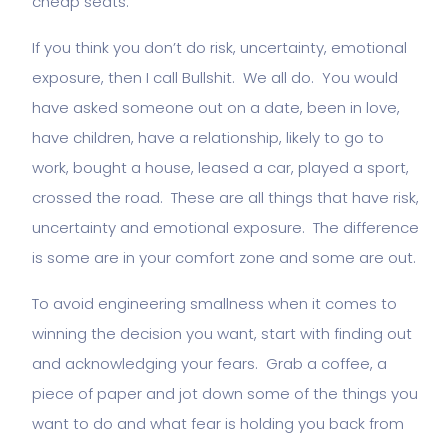
cheap seats.
If you think you don’t do risk, uncertainty, emotional
exposure, then I call Bullshit. We all do. You would
have asked someone out on a date, been in love,
have children, have a relationship, likely to go to
work, bought a house, leased a car, played a sport,
crossed the road. These are all things that have risk,
uncertainty and emotional exposure. The difference
is some are in your comfort zone and some are out.
To avoid engineering smallness when it comes to
winning the decision you want, start with finding out
and acknowledging your fears. Grab a coffee, a
piece of paper and jot down some of the things you
want to do and what fear is holding you back from