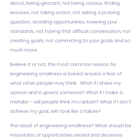
about, being ignorant, not being curious, finding
excuses, not taking action, not asking a probing
question, avoiding opportunities, lowering your
standards, not having that difficult conversation, not
creating goals, not committing to your goals and so
much more.
Believe it or not, the most common reason for
engineering smallness is based around a fear of
what other people may think. What if I share my
opinion and it upsets someone? What if I make a
mistake – will people think I’m rubbish? What if I don’t
achieve my goal, will I look like a failure?
The result of engineering smallness? What should be
mountains of opportunities seized and decisions