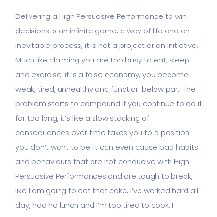
Delivering a High Persuasive Performance to win
decisions is an infinite game, a way of life and an
inevitable process, it is not a project or an initiative.
Much like claiming you are too busy to eat, sleep
and exercise, it is a false economy, you become
weak, tired, unhealthy and function below par. The
problem starts to compound if you continue to do it
for too long, it’s like a slow stacking of
consequences over time takes you to a position
you don’t want to be. It can even cause bad habits
and behaviours that are not conducive with High
Persuasive Performances and are tough to break,
like I am going to eat that cake, I’ve worked hard all
day, had no lunch and I’m too tired to cook. I