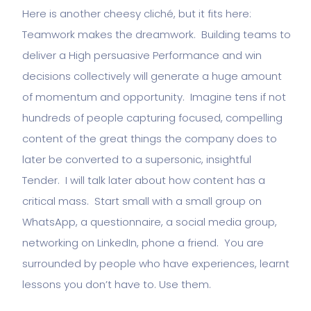
Here is another cheesy cliché, but it fits here:
Teamwork makes the dreamwork. Building teams to
deliver a High persuasive Performance and win
decisions collectively will generate a huge amount
of momentum and opportunity. Imagine tens if not
hundreds of people capturing focused, compelling
content of the great things the company does to
later be converted to a supersonic, insightful
Tender. I will talk later about how content has a
critical mass. Start small with a small group on
WhatsApp, a questionnaire, a social media group,
networking on LinkedIn, phone a friend. You are
surrounded by people who have experiences, learnt
lessons you don’t have to. Use them.