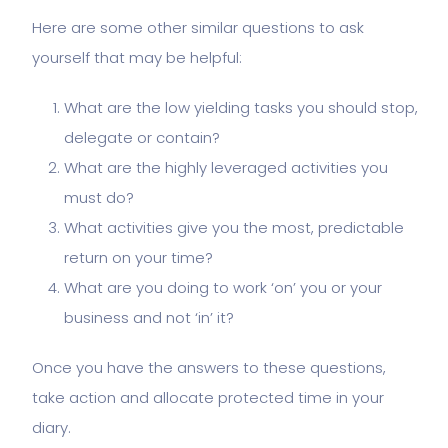
Here are some other similar questions to ask
yourself that may be helpful:
What are the low yielding tasks you should stop,
delegate or contain?
What are the highly leveraged activities you
must do?
What activities give you the most, predictable
return on your time?
What are you doing to work ‘on’ you or your
business and not ‘in’ it?
Once you have the answers to these questions,
take action and allocate protected time in your
diary.