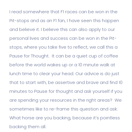
I read somewhere that F1 races can be won in the
Pit-stops and as an F1 fan, I have seen this happen
and believe it. I believe this can also apply to our
personal lives and success can be won in the Pit-
stops, where you take five to reflect, we call this a
Pause for Thought. It can be a quiet cup of coffee
before the world wakes up or a 10 minute walk at
lunch time to clear your head. Our advice is do just
that to start with, be assertive and brave and find 10
minutes to Pause for thought and ask yourself if you
are spending your resources in the right areas? We
sometimes like to re-frame this question and ask:
What horse are you backing, because it’s pointless
backing them all.