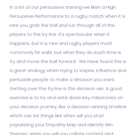
In a lot of our persuasive training we liken a High
Persuasive Performance to a rugby match when it is
rare you grab the ball and run through all of the
players to the try line. It’s spectacular when it
happens, but it is rare and rugby players most
commonly hit walls, but what they do each time is
try and move the ball forward. We have found this is
a great analogy when trying to inspire, influence and
persuade people to make a decision you want.
Getting over the try line is the decision win. A good
exercise is to try and write down key milestones on
your decision journey, like a decision winning timeline
which can be things like when will you start
populating your Empathy Map and identify Win
Themes, when you will you collate content and