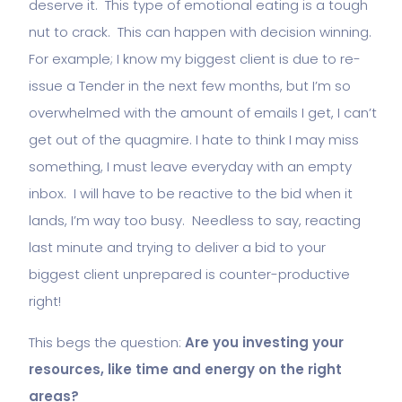
deserve it. This type of emotional eating is a tough
nut to crack. This can happen with decision winning.
For example; I know my biggest client is due to re-
issue a Tender in the next few months, but I’m so
overwhelmed with the amount of emails I get, I can’t
get out of the quagmire. I hate to think I may miss
something, I must leave everyday with an empty
inbox. I will have to be reactive to the bid when it
lands, I’m way too busy. Needless to say, reacting
last minute and trying to deliver a bid to your
biggest client unprepared is counter-productive
right!
This begs the question:
Are you investing your
resources, like time and energy on the right
areas?