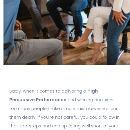
Sadly, when it comes to delivering a
High
Persuasive Performance
and winning decisions,
too many people make simple mistakes which cost
them dearly. If you’re not careful, you could follow in
their footsteps and end up falling well short of your