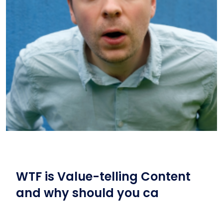
WTF is Value-telling Content
and why should you ca