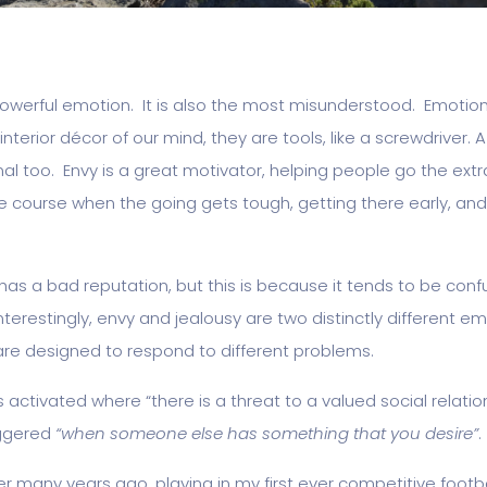
powerful emotion. It is also the most misunderstood. Emotions
interior décor of our mind, they are tools, like a screwdriver. A
al too. Envy is a great motivator, helping people go the extr
e course when the going gets tough, getting there early, and
has a bad reputation, but this is because it tends to be conf
Interestingly, envy and jealousy are two distinctly different e
are designed to respond to different problems.
s activated where “there is a threat to a valued social relati
iggered
“when someone else has something that you desire”
.
 many years ago, playing in my first ever competitive footba