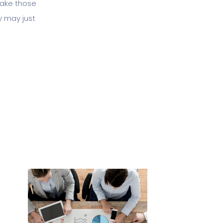
 take those
y may just