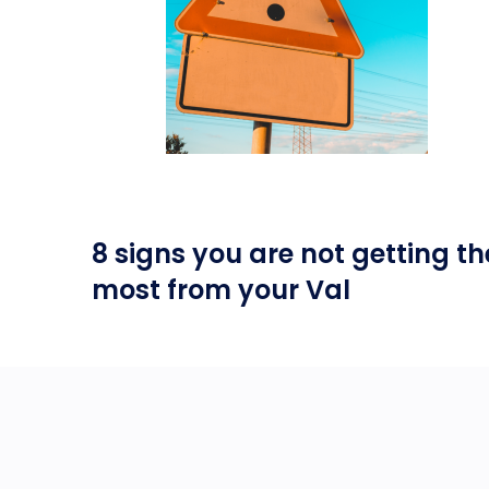
8 signs you are not getting th
most from your Val