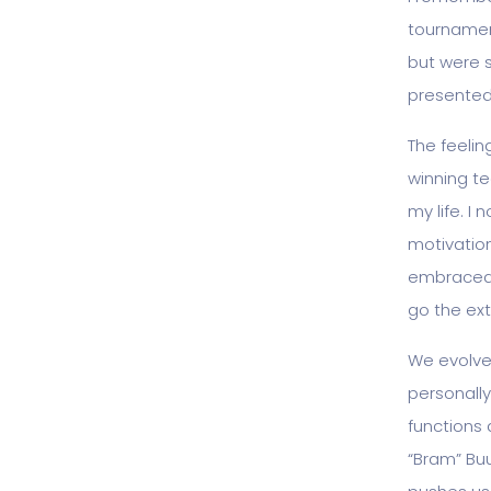
tournament
but were 
presented 
The feeling
winning te
my life. I
motivation
embraced 
go the ext
We evolved
personally
functions 
“Bram” Buu