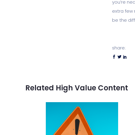
you’re nea
extra few 
be the di
share:
Related High Value Content