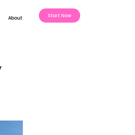
Start Now
About
y