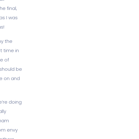
e final,
as I was
s!
hy the
t time in
ge of
 should be
me on and
e’re doing
lly
aham
rom envy