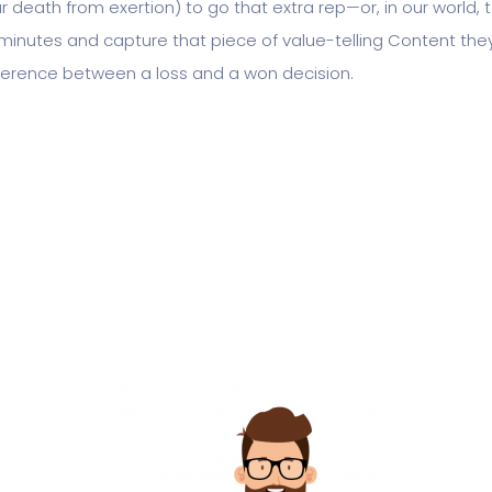
r death from exertion) to go that extra rep—or, in our world,
minutes and capture that piece of value-telling Content the
fference between a loss and a won decision.