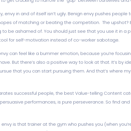
 to get cracking to narrow the “gap” between ourselves and 
y, envy in and of itself isn’t ugly. Benign envy pushes people 
hopes of matching or beating the competition. The upshot? E
to be ashamed of. You should just see that you use it in a p
tool for self-motivation instead of co-worker sabotage.
envy can feel like a bummer emotion, because you’re focusi
ave. But there’s also a positive way to look at that. It’s by ide
pursue that you can start pursuing them. And that’s where 
rates successful people, the best Value-telling Content cat
y persuasive performances, is pure perseverance. So find an
, envy is that trainer at the gym who pushes you (when you’r