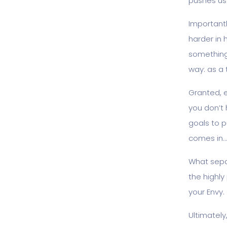
pushes us
Importantl
harder in 
something 
way: as a 
Granted, 
you don’t h
goals to 
comes in…
What sepa
the highl
your Envy.
Ultimately