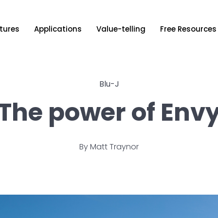
tures
Applications
Value-telling
Free Resources
Blu-J
The power of Env
By
Matt Traynor