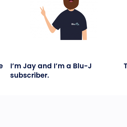
e
I’m Jay and I’m a Blu-J
subscriber.