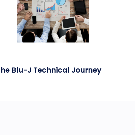
The Blu-J Technical Journey