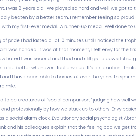
. I was 8 years old. We played so hard and well, we got to th
sadly beaten by a better team. I remember feeling so proud 
with my first-ever medal. A runner-up medal. Well done to u
 of pride I had lasted all of 10 minutes until I noticed the trop
am was handed. It was at that moment, I felt envy for the firs
 now hated I was second and I had and still get a powerful sur
 to be better whenever I feel envious. It’s an emotion I think
and I have been able to harness it over the years to spur 
ra mile.
 to be creatures of “social comparison,” judging how well w
 and professionally by how we stack up to others. Envy basica
as a social alarm clock. Evolutionary social psychologist Abr
nk and his colleagues explain that the feeling bad we get f