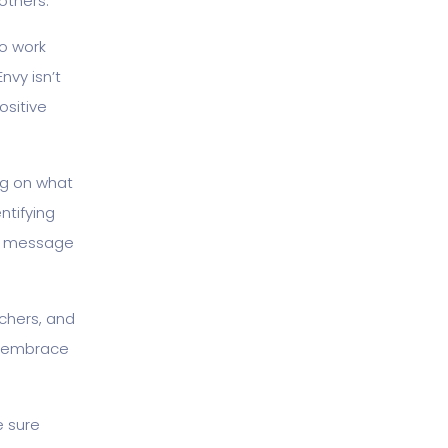
others.
to work
nvy isn’t
ositive
ng on what
ntifying
my message
chers, and
d embrace
e sure