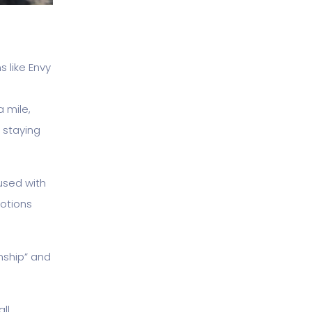
 like Envy
a mile,
 staying
used with
motions
onship” and
ll