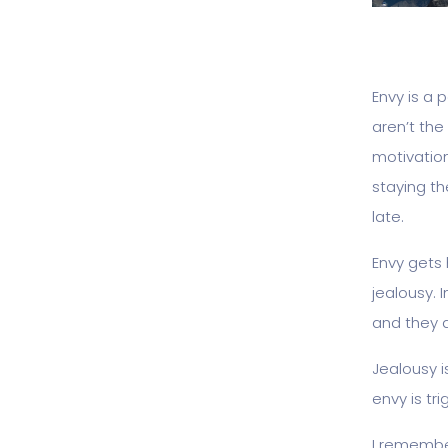
Envy is a 
aren’t the 
motivation
staying th
late.
Envy gets 
jealousy. 
and they 
Jealousy i
envy is tr
I remember