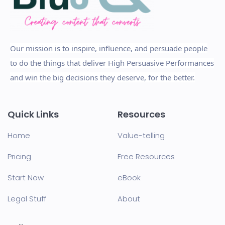
Our mission is to inspire, influence, and persuade people
to do the things that deliver High Persuasive Performances
and win the big decisions they deserve, for the better.
Quick Links
Resources
Home
Value-telling
Pricing
Free Resources
Start Now
eBook
Legal Stuff
About