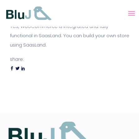
Yes, WooCommerce is integrated and fully
functional in SaasLand. You can build your own store
using SaasLand.
share: