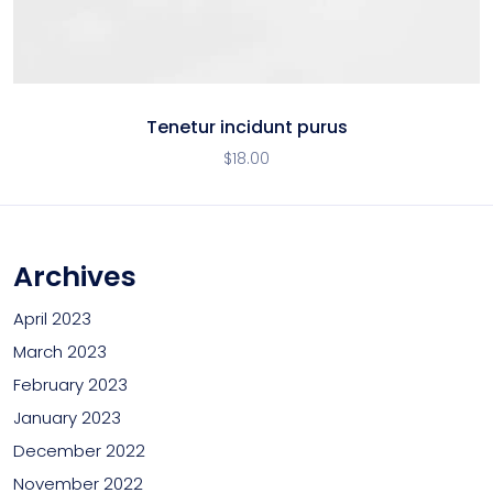
Tenetur incidunt purus
$
18.00
Archives
April 2023
March 2023
February 2023
January 2023
December 2022
November 2022