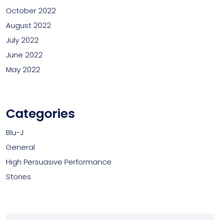
October 2022
August 2022
July 2022
June 2022
May 2022
Categories
Blu-J
General
High Persuasive Performance
Stories