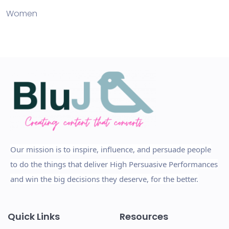
Women
Our mission is to inspire, influence, and persuade people
to do the things that deliver High Persuasive Performances
and win the big decisions they deserve, for the better.
Quick Links
Resources