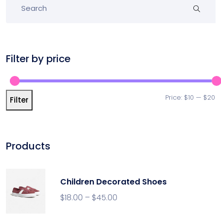
Filter by price
Price:
$10
—
$20
Filter
Products
Children Decorated Shoes
$
18.00
–
$
45.00