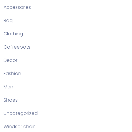
Accessories
Bag
Clothing
Coffeepots
Decor
Fashion
Men
Shoes
Uncategorized
Windsor chair