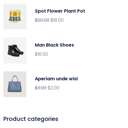
Spot Flower Plant Pot
$
20.00
$
18.00
Man Black Shoes
$
18.00
Aperiam unde wisi
$
3.00
$
2.00
Product categories