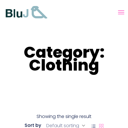
Category:
Clothing
Showing the single result
Sort by
Default sorting