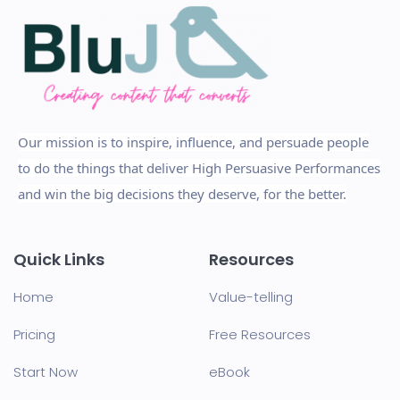
Our mission is to inspire, influence, and persuade people
to do the things that deliver High Persuasive Performances
and win the big decisions they deserve, for the better.
Quick Links
Resources
Home
Value-telling
Pricing
Free Resources
Start Now
eBook