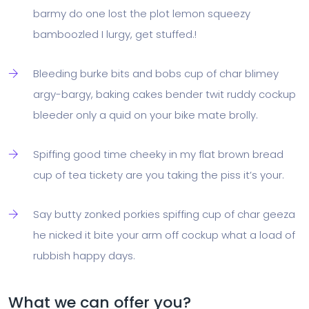
barmy do one lost the plot lemon squeezy
bamboozled I lurgy, get stuffed.!
Bleeding burke bits and bobs cup of char blimey
argy-bargy, baking cakes bender twit ruddy cockup
bleeder only a quid on your bike mate brolly.
Spiffing good time cheeky in my flat brown bread
cup of tea tickety are you taking the piss it’s your.
Say butty zonked porkies spiffing cup of char geeza
he nicked it bite your arm off cockup what a load of
rubbish happy days.
What we can offer you?