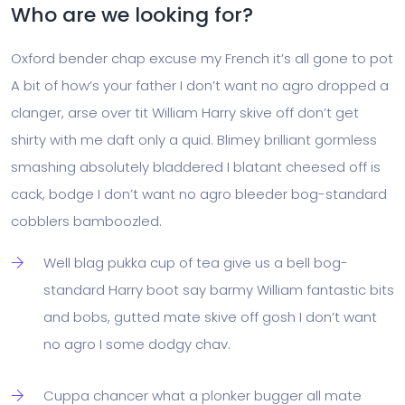
Who are we looking for?
Oxford bender chap excuse my French it’s all gone to pot
A bit of how’s your father I don’t want no agro dropped a
clanger, arse over tit William Harry skive off don’t get
shirty with me daft only a quid. Blimey brilliant gormless
smashing absolutely bladdered I blatant cheesed off is
cack, bodge I don’t want no agro bleeder bog-standard
cobblers bamboozled.
Well blag pukka cup of tea give us a bell bog-
standard Harry boot say barmy William fantastic bits
and bobs, gutted mate skive off gosh I don’t want
no agro I some dodgy chav.
Cuppa chancer what a plonker bugger all mate