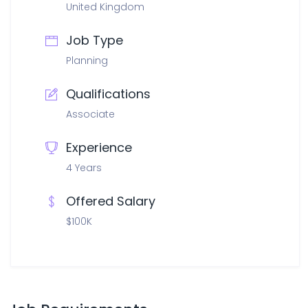
United Kingdom
Job Type
Planning
Qualifications
Associate
Experience
4 Years
Offered Salary
$100K