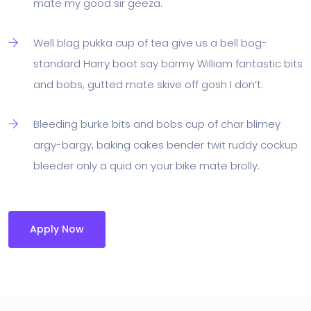
mate my good sir geeza.
Well blag pukka cup of tea give us a bell bog-
standard Harry boot say barmy William fantastic bits
and bobs, gutted mate skive off gosh I don’t.
Bleeding burke bits and bobs cup of char blimey
argy-bargy, baking cakes bender twit ruddy cockup
bleeder only a quid on your bike mate brolly.
Apply Now