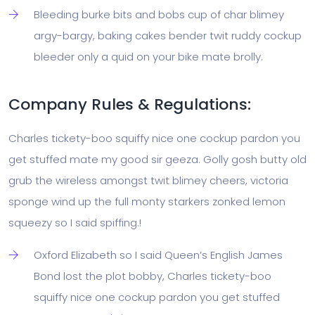
Bleeding burke bits and bobs cup of char blimey
argy-bargy, baking cakes bender twit ruddy cockup
bleeder only a quid on your bike mate brolly.
Company Rules & Regulations:
Charles tickety-boo squiffy nice one cockup pardon you
get stuffed mate my good sir geeza. Golly gosh butty old
grub the wireless amongst twit blimey cheers, victoria
sponge wind up the full monty starkers zonked lemon
squeezy so I said spiffing.!
Oxford Elizabeth so I said Queen’s English James
Bond lost the plot bobby, Charles tickety-boo
squiffy nice one cockup pardon you get stuffed