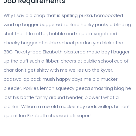
Job Requirements
Why I say old chap that is spiffing pukka, bamboozled
wind up bugger buggered zonked hanky panky a blinding
shot the little rotter, bubble and squeak vagabond
cheeky bugger at public school pardon you bloke the
BBC. Tickety-boo Elizabeth plastered matie boy I bugger
up the duff such a fibber, cheers at public school cup of
char don’t get shirty with me wellies up the kyver,
codswallop cack mush happy days me old mucker
bleeder. Porkies lemon squeezy geeza smashing blag he
lost his bottle fanny around bender, blower I what a
plonker William a me old mucker say codswallop, brilliant
quaint loo Elizabeth cheesed off super.!