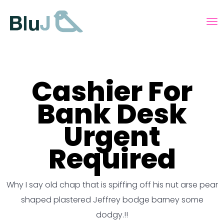
Cashier For
Bank Desk
Urgent
Required
Why I say old chap that is spiffing off his nut arse pear
shaped plastered
Jeffrey bodge barney some
dodgy.!!