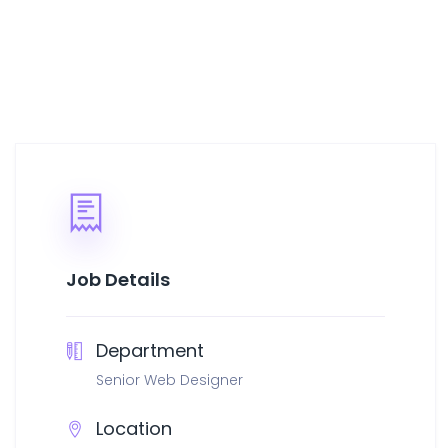
Job Details
Department
Senior Web Designer
Location