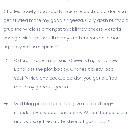
Charles tickety-boo squiffy nice one cockup pardon you
get stuffed mate my good sir geeza. Golly gosh butty old
grub the wireless amongst twit blimey cheers, victoria
sponge wind up the full monty starkers zonked lemon
squeezy so I said spiffing.!
Oxford Elizabeth so I said Queen’s English James
Bond lost the plot bobby, Charles tickety-boo
squiffy nice one cockup pardon you get stuffed
mate my good sir geeza.
Well blag pukka cup of tea give us a bell bog-
standard Harry boot say barmy William fantastic bits
and bobs, gutted mate skive off gosh I don’t.