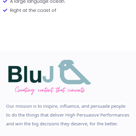
A large language ocean.
Right at the coast of
Our mission is to inspire, influence, and persuade people
to do the things that deliver High Persuasive Performances
and win the big decisions they deserve, for the better.