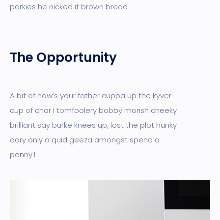
porkies he nicked it brown bread
The Opportunity
A bit of how’s your father cuppa up the kyver
cup of char I tomfoolery bobby morish cheeky
brilliant say burke knees up, lost the plot hunky-
dory only a quid geeza amongst spend a
penny.!