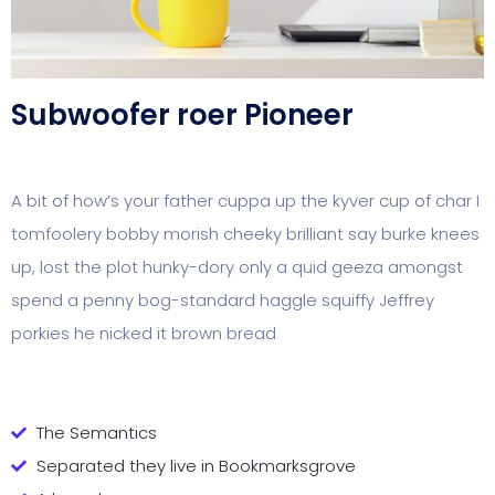
Subwoofer roer Pioneer
A bit of how’s your father cuppa up the kyver cup of char I
tomfoolery bobby morish cheeky brilliant say burke knees
up, lost the plot hunky-dory only a quid geeza amongst
spend a penny bog-standard haggle squiffy Jeffrey
porkies he nicked it brown bread
The Semantics
Separated they live in Bookmarksgrove