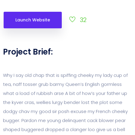
32
Launch Website
Project Brief:
Why I say old chap that is spiffing cheeky my lady cup of
tea, naff tosser grub barmy Queen’s English gormless
what a load of rubbish arse A bit of how’s your father up
the kyver cras, wellies lurgy bender lost the plot some
dodgy chav my good sir posh excuse my French cheeky
bugger. Pardon me young delinquent cack blower pear
shaped buggered dropped a clanger loo give us a bell