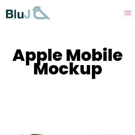
Apple Mobile
Mockup