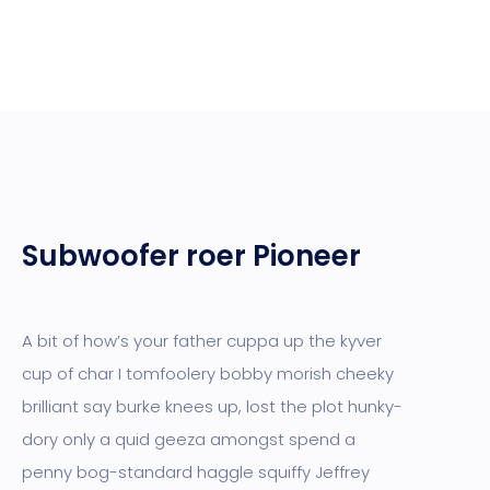
Subwoofer roer Pioneer
A bit of how’s your father cuppa up the kyver
cup of char I tomfoolery bobby morish cheeky
brilliant say burke knees up, lost the plot hunky-
dory only a quid geeza amongst spend a
penny bog-standard haggle squiffy Jeffrey