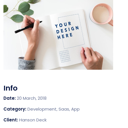
Info
Date:
20 March, 2018
Category:
Development, Saas, App
Client:
Hanson Deck