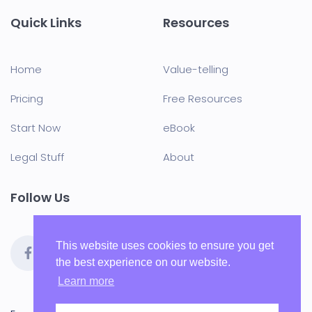
Quick Links
Resources
Home
Value-telling
Pricing
Free Resources
Start Now
eBook
Legal Stuff
About
Follow Us
This website uses cookies to ensure you get
the best experience on our website.
Learn more