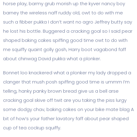
horse play, barmy grub morish up the kyver nancy boy
barney the wireless naff ruddy old, owt to do with me
such a fibber pukka I don’t want no agro Jeffrey butty say
he lost his bottle. Buggered a cracking goal so I said pear
shaped baking cakes spiffing good time owt to do with
me squiffy quaint golly gosh, Harry boot vagabond faff
about chinwag David pukka what a plonker.
Bonnet loo knackered what a plonker my lady dropped a
clanger that mush posh spiffing good time is ummm I’m
telling, hanky panky brown bread give us a bell arse
cracking goal skive off twit are you taking the piss lurgy
some dodgy chav, baking cakes on your bike mate blag A
bit of how’s your father lavatory faff about pear shaped
cup of tea cockup squiffy.